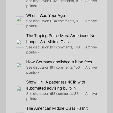
See discussion (102 comments, 109
Archive
points) -
When I Was Your Age
See discussion (134 comments, 91
Archive
points) -
The Tipping Point: Most Americans No
Longer Are Middle Class
See discussion (97 comments, 140
Archive
points) -
How Germany abolished tuition fees
See discussion (97 comments, 150
Archive
points) -
Show HN: A paperless 401k with
automated advising built-in
See discussion (63 comments, 83
Archive
points) -
The American Middle Class Hasn't