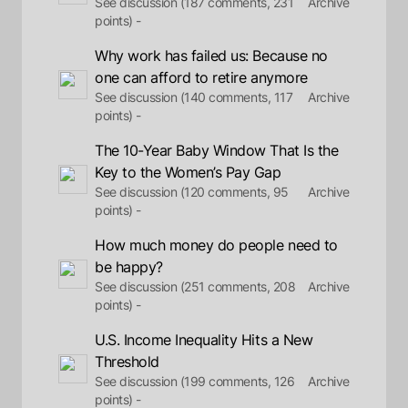
See discussion (187 comments, 231
Archive
points) -
Why work has failed us: Because no
one can afford to retire anymore
See discussion (140 comments, 117
Archive
points) -
The 10-Year Baby Window That Is the
Key to the Women’s Pay Gap
See discussion (120 comments, 95
Archive
points) -
How much money do people need to
be happy?
See discussion (251 comments, 208
Archive
points) -
U.S. Income Inequality Hits a New
Threshold
See discussion (199 comments, 126
Archive
points) -