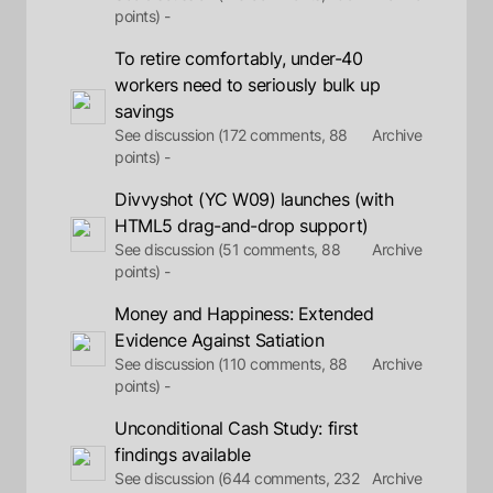
points) -
To retire comfortably, under-40
workers need to seriously bulk up
savings
See discussion (172 comments, 88
Archive
points) -
Divvyshot (YC W09) launches (with
HTML5 drag-and-drop support)
See discussion (51 comments, 88
Archive
points) -
Money and Happiness: Extended
Evidence Against Satiation
See discussion (110 comments, 88
Archive
points) -
Unconditional Cash Study: first
findings available
See discussion (644 comments, 232
Archive