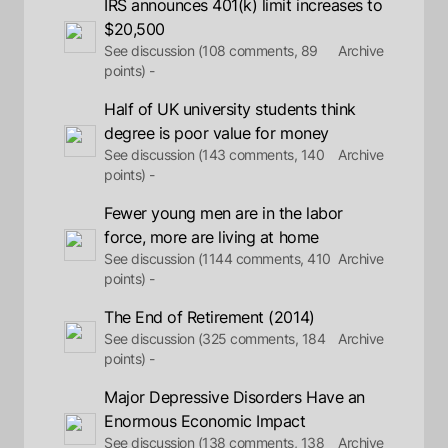
IRS announces 401(k) limit increases to
$20,500
See discussion (108 comments, 89
Archive
points) -
Half of UK university students think
degree is poor value for money
See discussion (143 comments, 140
Archive
points) -
Fewer young men are in the labor
force, more are living at home
See discussion (1144 comments, 410
Archive
points) -
The End of Retirement (2014)
See discussion (325 comments, 184
Archive
points) -
Major Depressive Disorders Have an
Enormous Economic Impact
See discussion (138 comments, 138
Archive