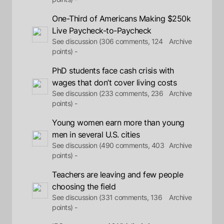
One-Third of Americans Making $250k
Live Paycheck-to-Paycheck
See discussion (306 comments, 124
Archive
points) -
PhD students face cash crisis with
wages that don’t cover living costs
See discussion (233 comments, 236
Archive
points) -
Young women earn more than young
men in several U.S. cities
See discussion (490 comments, 403
Archive
points) -
Teachers are leaving and few people
choosing the field
See discussion (331 comments, 136
Archive
points) -