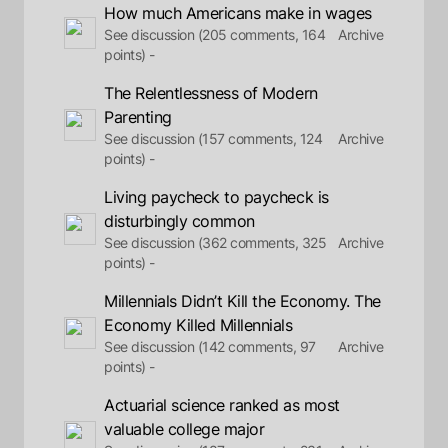
How much Americans make in wages
See discussion (205 comments, 164
Archive
points) -
The Relentlessness of Modern
Parenting
See discussion (157 comments, 124
Archive
points) -
Living paycheck to paycheck is
disturbingly common
See discussion (362 comments, 325
Archive
points) -
Millennials Didn’t Kill the Economy. The
Economy Killed Millennials
See discussion (142 comments, 97
Archive
points) -
Actuarial science ranked as most
valuable college major