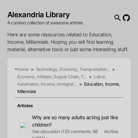
Alexandria Library
A curated collection of awesome articles
Here are some ressources related to Education,
Income, Millennials. Hoping you will find learning
material, alternative tools or just some interesting stuff.
Home
>
Technology, Economy, Transportation...
>
Economy, Inflation, Supply Chain, T...
>
Labor,
Automation, Income, Immigrat...
>
Education, Income,
Millennials
Articles
Why are so many adults acting just like
children?
See discussion (133 comments, 86
Archive
points) -