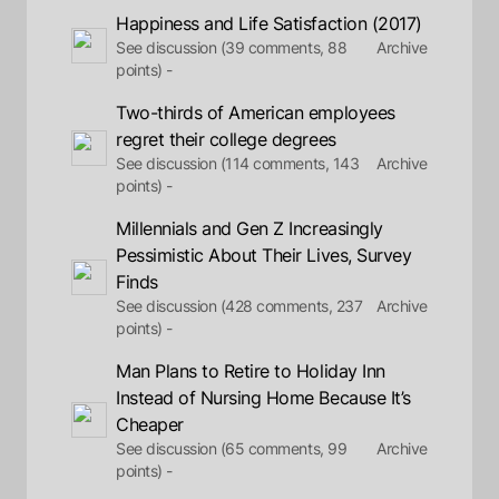
Happiness and Life Satisfaction (2017)
See discussion (39 comments, 88
Archive
points) -
Two-thirds of American employees
regret their college degrees
See discussion (114 comments, 143
Archive
points) -
Millennials and Gen Z Increasingly
Pessimistic About Their Lives, Survey
Finds
See discussion (428 comments, 237
Archive
points) -
Man Plans to Retire to Holiday Inn
Instead of Nursing Home Because It’s
Cheaper
See discussion (65 comments, 99
Archive
points) -