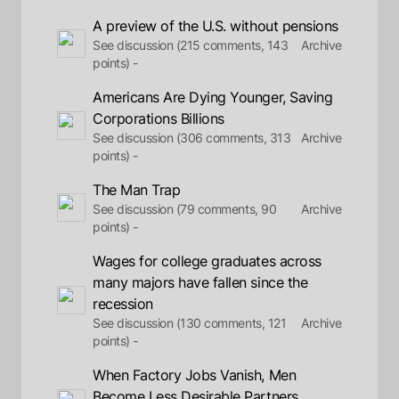
A preview of the U.S. without pensions
See discussion (215 comments, 143
Archive
points) -
Americans Are Dying Younger, Saving
Corporations Billions
See discussion (306 comments, 313
Archive
points) -
The Man Trap
See discussion (79 comments, 90
Archive
points) -
Wages for college graduates across
many majors have fallen since the
recession
See discussion (130 comments, 121
Archive
points) -
When Factory Jobs Vanish, Men
Become Less Desirable Partners