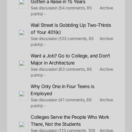
Gotten a Raise in 15 Years
See discussion (54 comments, 85
Archive
points) -
Wall Street Is Gobbling Up Two-Thirds
of Your 401(k)
See discussion (103 comments, 83
Archive
points) -
Want a Job? Go to College, and Don’t
Major in Architecture
See discussion (63 comments, 86
Archive
points) -
Why Only One in Four Teens is
Employed
See discussion (47 comments, 89
Archive
points) -
Colleges Serve the People Who Work
There, Not the Students
See discussion (113 comments, 109
Archive