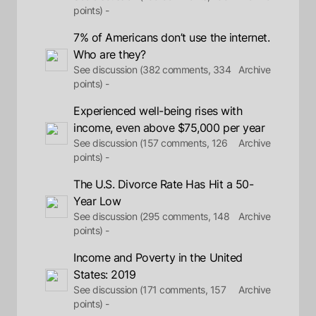
points) -
7% of Americans don’t use the internet.
Who are they?
See discussion (382 comments, 334
Archive
points) -
Experienced well-being rises with
income, even above $75,000 per year
See discussion (157 comments, 126
Archive
points) -
The U.S. Divorce Rate Has Hit a 50-
Year Low
See discussion (295 comments, 148
Archive
points) -
Income and Poverty in the United
States: 2019
See discussion (171 comments, 157
Archive
points) -