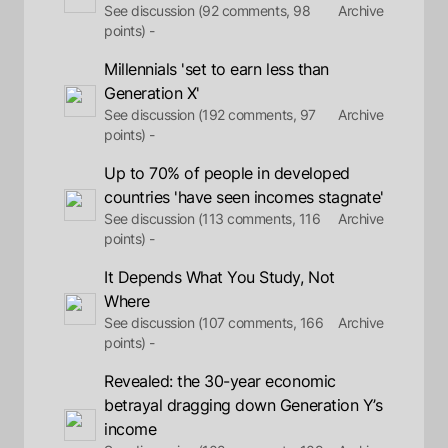
See discussion (92 comments, 98
Archive
points) -
Millennials 'set to earn less than
Generation X'
See discussion (192 comments, 97
Archive
points) -
Up to 70% of people in developed
countries 'have seen incomes stagnate'
See discussion (113 comments, 116
Archive
points) -
It Depends What You Study, Not
Where
See discussion (107 comments, 166
Archive
points) -
Revealed: the 30-year economic
betrayal dragging down Generation Y’s
income