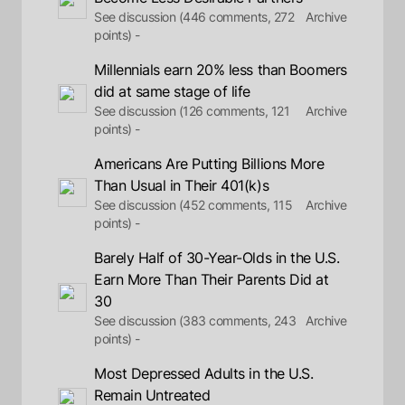
See discussion (446 comments, 272
Archive
points) -
Millennials earn 20% less than Boomers
did at same stage of life
See discussion (126 comments, 121
Archive
points) -
Americans Are Putting Billions More
Than Usual in Their 401(k)s
See discussion (452 comments, 115
Archive
points) -
Barely Half of 30-Year-Olds in the U.S.
Earn More Than Their Parents Did at
30
See discussion (383 comments, 243
Archive
points) -
Most Depressed Adults in the U.S.
Remain Untreated