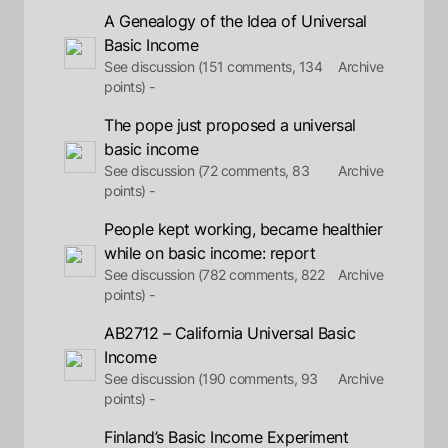
A Genealogy of the Idea of Universal
Basic Income
See discussion (151 comments, 134
Archive
points) -
The pope just proposed a universal
basic income
See discussion (72 comments, 83
Archive
points) -
People kept working, became healthier
while on basic income: report
See discussion (782 comments, 822
Archive
points) -
AB2712 – California Universal Basic
Income
See discussion (190 comments, 93
Archive
points) -
Finland’s Basic Income Experiment