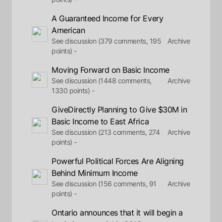
A Guaranteed Income for Every
American
See discussion (379 comments, 195
Archive
points) -
Moving Forward on Basic Income
See discussion (1448 comments,
Archive
1330 points) -
GiveDirectly Planning to Give $30M in
Basic Income to East Africa
See discussion (213 comments, 274
Archive
points) -
Powerful Political Forces Are Aligning
Behind Minimum Income
See discussion (156 comments, 91
Archive
points) -
Ontario announces that it will begin a