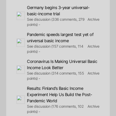
Germany begins 3-year universal-
basic-income trial
See discussion (336 comments, 279
Archive
points) -
Pandemic speeds largest test yet of
universal basic income
See discussion (157 comments, 114
Archive
points) -
Coronavirus Is Making Universal Basic
Income Look Better
See discussion (314 comments, 155
Archive
points) -
Results: Finland’s Basic Income
Experiment Help Us Build the Post-
Pandemic World
See discussion (176 comments, 102
Archive
points) -