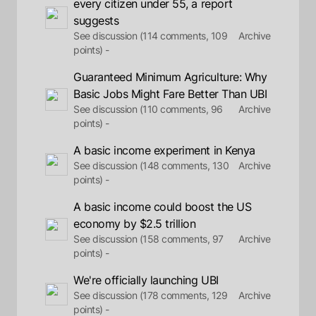
every citizen under 55, a report
suggests
See discussion (114 comments, 109
Archive
points) -
Guaranteed Minimum Agriculture: Why
Basic Jobs Might Fare Better Than UBI
See discussion (110 comments, 96
Archive
points) -
A basic income experiment in Kenya
See discussion (148 comments, 130
Archive
points) -
A basic income could boost the US
economy by $2.5 trillion
See discussion (158 comments, 97
Archive
points) -
We're officially launching UBI
See discussion (178 comments, 129
Archive
points) -