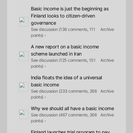
Basic income is just the beginning as
Finland looks to citizen-driven
governance
See discussion (136 comments, 111
Archive
points) -
A new report on a basic income
scheme launched in Iran
See discussion (125 comments, 151
Archive
points) -
India floats the idea of a universal
basic income
See discussion (233 comments, 268
Archive
points) -
Why we should all have a basic income
See discussion (467 comments, 266
Archive
points) -
Finland launches trial program to pay