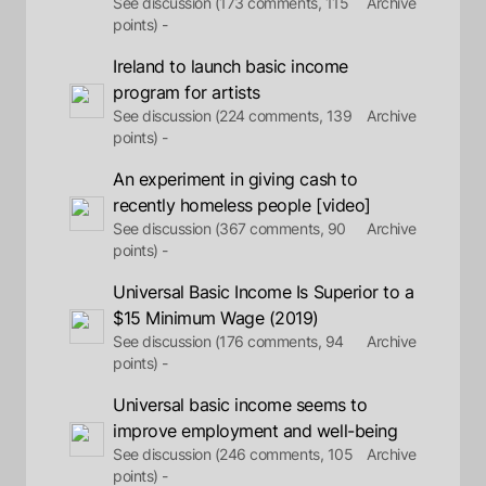
See discussion (173 comments, 115
Archive
points) -
Ireland to launch basic income
program for artists
See discussion (224 comments, 139
Archive
points) -
An experiment in giving cash to
recently homeless people [video]
See discussion (367 comments, 90
Archive
points) -
Universal Basic Income Is Superior to a
$15 Minimum Wage (2019)
See discussion (176 comments, 94
Archive
points) -
Universal basic income seems to
improve employment and well-being
See discussion (246 comments, 105
Archive
points) -