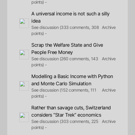
points) -
A universal income is not such a silly
idea
See discussion (333 comments, 308
Archive
points) -
Scrap the Welfare State and Give
People Free Money
See discussion (260 comments, 143
Archive
points) -
Modelling a Basic Income with Python
and Monte Carlo Simulation
See discussion (152 comments, 111
Archive
points) -
Rather than savage cuts, Switzerland
considers “Star Trek” economics
See discussion (303 comments, 225
Archive
points) -