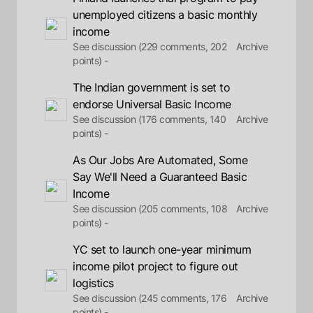
unemployed citizens a basic monthly
income
See discussion (229 comments, 202
Archive
points) -
The Indian government is set to
endorse Universal Basic Income
See discussion (176 comments, 140
Archive
points) -
As Our Jobs Are Automated, Some
Say We'll Need a Guaranteed Basic
Income
See discussion (205 comments, 108
Archive
points) -
YC set to launch one-year minimum
income pilot project to figure out
logistics
See discussion (245 comments, 176
Archive
points) -