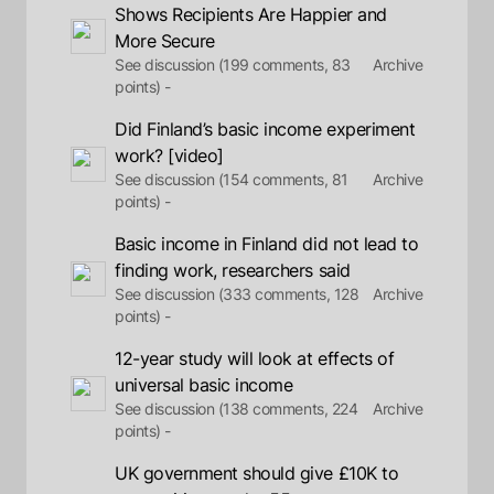
Shows Recipients Are Happier and
More Secure
See discussion (199 comments, 83
Archive
points) -
Did Finland’s basic income experiment
work? [video]
See discussion (154 comments, 81
Archive
points) -
Basic income in Finland did not lead to
finding work, researchers said
See discussion (333 comments, 128
Archive
points) -
12-year study will look at effects of
universal basic income
See discussion (138 comments, 224
Archive
points) -
UK government should give £10K to