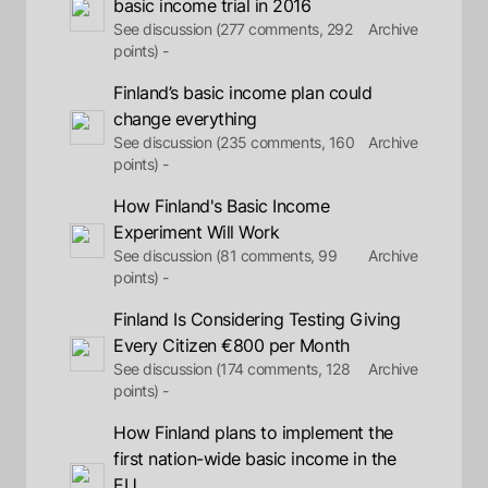
basic income trial in 2016
See discussion (277 comments, 292
Archive
points) -
Finland’s basic income plan could
change everything
See discussion (235 comments, 160
Archive
points) -
How Finland's Basic Income
Experiment Will Work
See discussion (81 comments, 99
Archive
points) -
Finland Is Considering Testing Giving
Every Citizen €800 per Month
See discussion (174 comments, 128
Archive
points) -
How Finland plans to implement the
first nation-wide basic income in the
EU