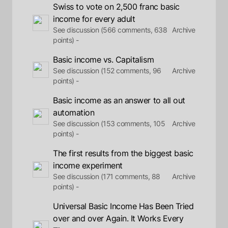
Swiss to vote on 2,500 franc basic
income for every adult
See discussion (566 comments, 638
Archive
points) -
Basic income vs. Capitalism
See discussion (152 comments, 96
Archive
points) -
Basic income as an answer to all out
automation
See discussion (153 comments, 105
Archive
points) -
The first results from the biggest basic
income experiment
See discussion (171 comments, 88
Archive
points) -
Universal Basic Income Has Been Tried
over and over Again. It Works Every