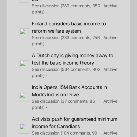
See discussion (280 comments, 350
Archive
points) -
Finland considers basic income to
reform welfare system
See discussion (233 comments, 256
Archive
points) -
A Dutch city is giving money away to
test the basic income theory
See discussion (534 comments, 402
Archive
points) -
India Opens 15M Bank Accounts in
Modi’s Inclusion Drive
See discussion (37 comments, 86
Archive
points) -
Activists push for guaranteed minimum
income for Canadians
See discussion (104 comments, 90
Archive