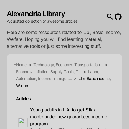
Alexandria Library
A curated collection of awesome articles
Here are some ressources related to Ubi, Basic income,
Welfare. Hoping you will find learning material,
alternative tools or just some interesting stuff.
Home
>
Technology, Economy, Transportation...
>
Economy, Inflation, Supply Chain, T...
>
Labor,
Automation, Income, Immigrat...
>
Ubi, Basic income,
Welfare
Articles
Young adults in L.A. to get $1k a
month under new guaranteed income
program