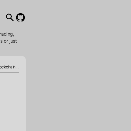
rading,
s or just
ockchain...