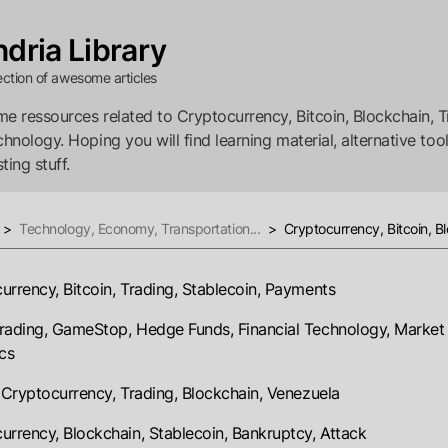
dria Library
ection of awesome articles
e ressources related to Cryptocurrency, Bitcoin, Blockchain, T
chnology. Hoping you will find learning material, alternative tool
ting stuff.
>
Technology, Economy, Transportation...
>
Cryptocurrency, Bitcoin, Bl
urrency, Bitcoin, Trading, Stablecoin, Payments
rading, GameStop, Hedge Funds, Financial Technology, Market
cs
, Cryptocurrency, Trading, Blockchain, Venezuela
urrency, Blockchain, Stablecoin, Bankruptcy, Attack