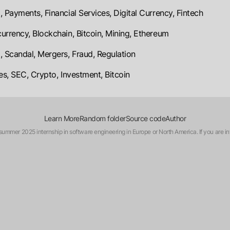
, Payments, Financial Services, Digital Currency, Fintech
urrency, Blockchain, Bitcoin, Mining, Ethereum
, Scandal, Mergers, Fraud, Regulation
ies, SEC, Crypto, Investment, Bitcoin
Learn More
Random folder
Source code
Author
a summer 2025 internship in software engineering in Europe or North America. If you are in