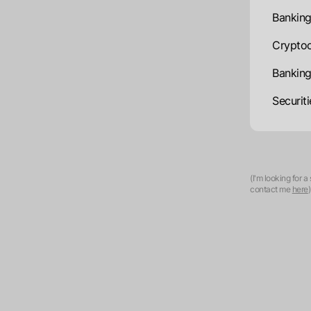
Banking
Cryptoc
Banking
Securit
(I'm looking for 
contact me
here
)