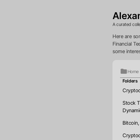
Alexan
A curated coll
Here are som
Financial Te
some interes
Home
Folders
Cryptoc
Stock T
Dynami
Bitcoin
Cryptoc