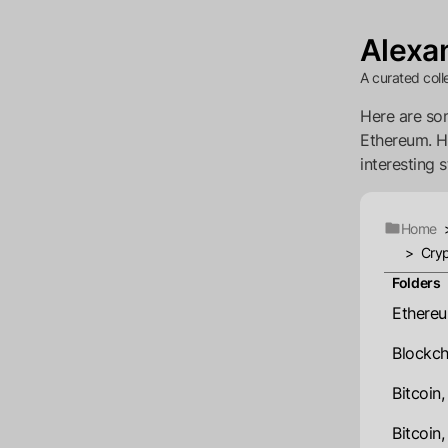
Alexan
A curated coll
Here are som
Ethereum. Ho
interesting s
Home
>
Cryp
Folders
Ethereu
Blockch
Bitcoin
Bitcoin