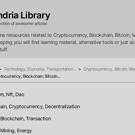
dria Library
ection of awesome articles
e ressources related to Cryptocurrency, Blockchain, Bitcoin, M
ping you will find learning material, alternative tools or just s
tuff.
>
Technology, Economy, Transportation...
>
Cryptocurrency, Bitcoin, Blo
tocurrency, Blockchain, Bitcoin...
m, Nft, Dao
ain, Cryptocurrency, Decentralization
, Blockchain, Transaction
, Mining, Energy