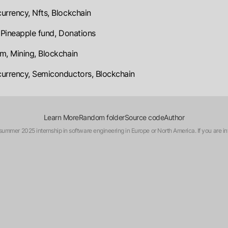
urrency, Nfts, Blockchain
, Pineapple fund, Donations
m, Mining, Blockchain
urrency, Semiconductors, Blockchain
Learn More
Random folder
Source code
Author
a summer 2025 internship in software engineering in Europe or North America. If you are in