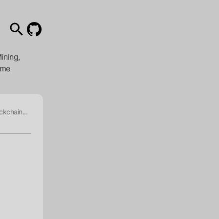
ining,
ome
ckchain...