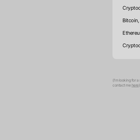
Cryptoc
Bitcoin
Ethereu
Cryptoc
(I'm looking for 
contact me
here
)