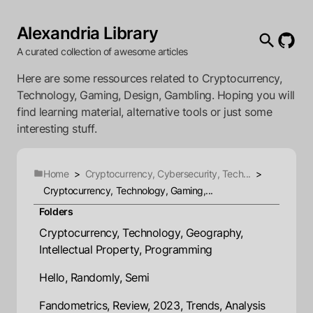
Alexandria Library
A curated collection of awesome articles
Here are some ressources related to Cryptocurrency,
Technology, Gaming, Design, Gambling. Hoping you will
find learning material, alternative tools or just some
interesting stuff.
Home
>
Cryptocurrency, Cybersecurity, Tech...
>
Cryptocurrency, Technology, Gaming,...
Folders
Cryptocurrency, Technology, Geography,
Intellectual Property, Programming
Hello, Randomly, Semi
Fandometrics, Review, 2023, Trends, Analysis