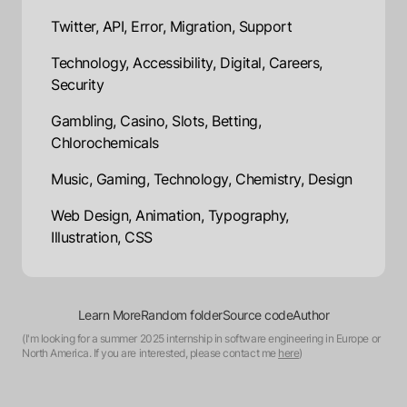
Twitter, API, Error, Migration, Support
Technology, Accessibility, Digital, Careers,
Security
Gambling, Casino, Slots, Betting,
Chlorochemicals
Music, Gaming, Technology, Chemistry, Design
Web Design, Animation, Typography,
Illustration, CSS
Learn More
Random folder
Source code
Author
(I'm looking for a summer 2025 internship in software engineering in Europe or
North America. If you are interested, please contact me
here
)