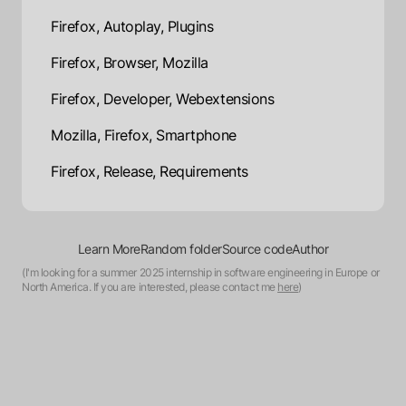
Firefox, Autoplay, Plugins
Firefox, Browser, Mozilla
Firefox, Developer, Webextensions
Mozilla, Firefox, Smartphone
Firefox, Release, Requirements
Learn More
Random folder
Source code
Author
(I'm looking for a summer 2025 internship in software engineering in Europe or
North America. If you are interested, please contact me
here
)