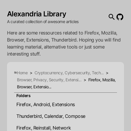
Alexandria Library
A curated collection of awesome articles
Here are some ressources related to Firefox, Mozilla,
Browser, Extensions, Thunderbird. Hoping you will find
learning material, alternative tools or just some
interesting stuff.
Home
>
Cryptocurrency, Cybersecurity, Tech...
>
Browser, Privacy, Security, Extensi...
>
Firefox, Mozilla,
Browser, Extensio...
Folders
Firefox, Android, Extensions
Thunderbird, Calendar, Compose
Firefox, Reinstall, Network