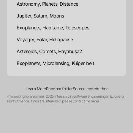
Astronomy, Planets, Distance
Jupiter, Saturn, Moons
Exoplanets, Habitable, Telescopes
Voyager, Solar, Heliopause
Asteroids, Comets, Hayabusa2
Exoplanets, Microlensing, Kuiper belt
Learn More
Random folder
Source code
Author
(I'm looking for a summer 2025 internship in software engineering in Europe or
North America. If you are interested, please contact me
here
)