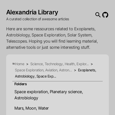
Alexandria Library
A curated collection of awesome articles
Here are some ressources related to Exoplanets,
Astrobiology, Space Exploration, Solar System,
Telescopes. Hoping you will find learning material,
alternative tools or just some interesting stuff.
Home
>
Science, Technology, Health, Explor...
>
Space Exploration, Aviation, Astron...
>
Exoplanets,
Astrobiology, Space Exp...
Folders
Space exploration, Planetary science,
Astrobiology
Mars, Moon, Water