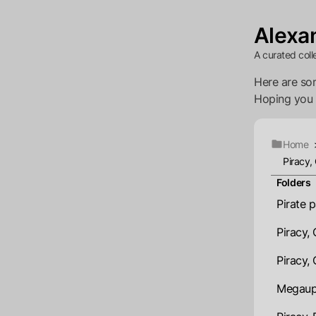
Alexan
A curated coll
Here are som
Hoping you wi
Home
Piracy,
Folders
Pirate 
Piracy,
Piracy,
Megaupl