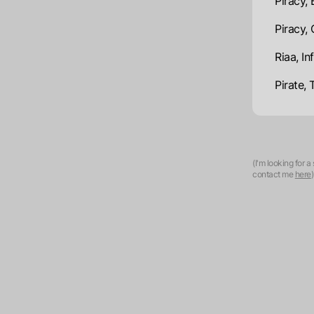
Piracy, 
Piracy,
Riaa, I
Pirate, 
(I'm looking for 
contact me
here
)