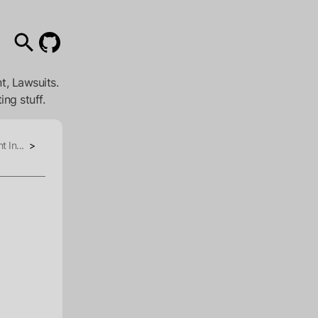
t, Lawsuits.
ing stuff.
t In...
>