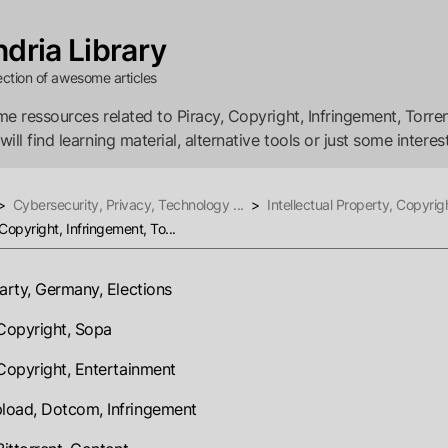
dria Library
ection of awesome articles
e ressources related to Piracy, Copyright, Infringement, Torren
ll find learning material, alternative tools or just some interest
>
Cybersecurity, Privacy, Technology ...
>
Intellectual Property, Copyrigh
 Copyright, Infringement, To...
party, Germany, Elections
 Copyright, Sopa
 Copyright, Entertainment
oad, Dotcom, Infringement