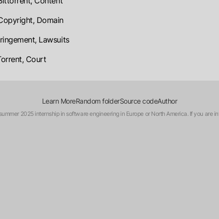
Bittorrent, Content
 Copyright, Domain
nfringement, Lawsuits
Torrent, Court
Learn More
Random folder
Source code
Author
a summer 2025 internship in software engineering in Europe or North America. If you are in